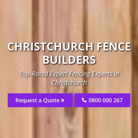
CHRISTCHURCH FENCE
BUILDERS
Top-Rated Expert Fencing Experts in
Christchurch
Request a Quote
0800 000 267