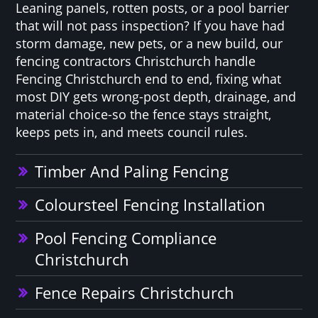
Leaning panels, rotten posts, or a pool barrier
that will not pass inspection? If you have had
storm damage, new pets, or a new build, our
fencing contractors Christchurch handle
Fencing Christchurch end to end, fixing what
most DIY gets wrong-post depth, drainage, and
material choice-so the fence stays straight,
keeps pets in, and meets council rules.
Timber And Paling Fencing
Coloursteel Fencing Installation
Pool Fencing Compliance
Christchurch
Fence Repairs Christchurch