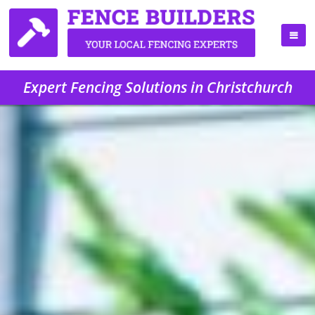
Expert Fencing Solutions in Christchurch