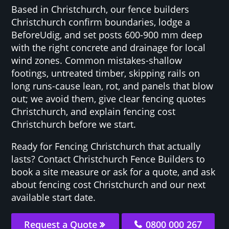
Based in Christchurch, our fence builders
Christchurch confirm boundaries, lodge a
BeforeUdig, and set posts 600-900 mm deep
with the right concrete and drainage for local
wind zones. Common mistakes-shallow
footings, untreated timber, skipping rails on
long runs-cause lean, rot, and panels that blow
out; we avoid them, give clear fencing quotes
Christchurch, and explain fencing cost
Christchurch before we start.
Ready for Fencing Christchurch that actually
lasts? Contact Christchurch Fence Builders to
book a site measure or ask for a quote, and ask
about fencing cost Christchurch and our next
available start date.
Request a Quote
0800 000 267