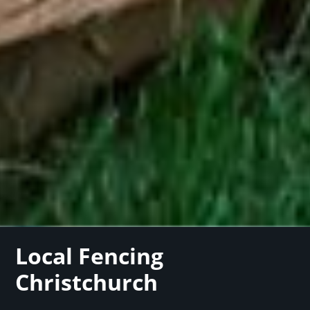
Local Fencing
Christchurch