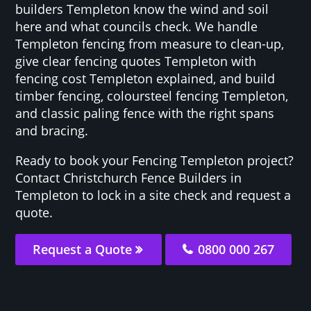
builders Templeton know the wind and soil
here and what councils check. We handle
Templeton fencing from measure to clean-up,
give clear fencing quotes Templeton with
fencing cost Templeton explained, and build
timber fencing, coloursteel fencing Templeton,
and classic paling fence with the right spans
and bracing.
Ready to book your Fencing Templeton project?
Contact Christchurch Fence Builders in
Templeton to lock in a site check and request a
quote.
Request a Quote
0800 000 267