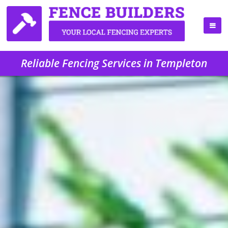
Reliable Fencing Services in Templeton