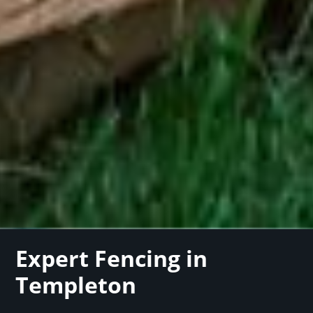
Expert Fencing in
Templeton