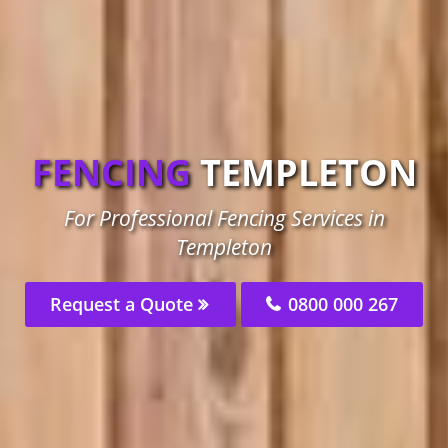
FENCING
TEMPLETON
For Professional Fencing Services in
Templeton
Request a Quote
0800 000 267