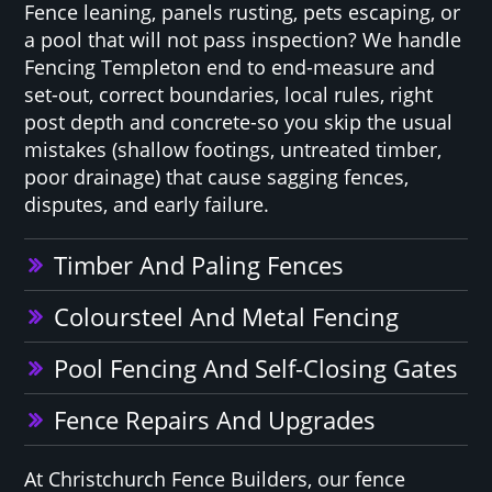
Fence leaning, panels rusting, pets escaping, or
a pool that will not pass inspection? We handle
Fencing Templeton end to end-measure and
set-out, correct boundaries, local rules, right
post depth and concrete-so you skip the usual
mistakes (shallow footings, untreated timber,
poor drainage) that cause sagging fences,
disputes, and early failure.
Timber And Paling Fences
Coloursteel And Metal Fencing
Pool Fencing And Self-Closing Gates
Fence Repairs And Upgrades
At Christchurch Fence Builders, our fence