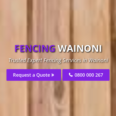
FENCING
WAINONI
Trusted Expert Fencing Services in Wainoni
Request a Quote
0800 000 267