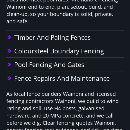
Wainoni end to end, plan, setout, build, and
clean-up, so your boundary is solid, private,
and safe.
Timber And Paling Fences
Coloursteel Boundary Fencing
Pool Fencing And Gates
Fence Repairs And Maintenance
As local fence builders Wainoni and licensed
fencing contractors Wainoni, we build to wind
rating and soil, use H4 posts, galvanised
hardware, and 20 MPa concrete, and we call
before we dig. Clear fencing quotes Wainoni,
honest fencing cost guidance, and tidy, on-time