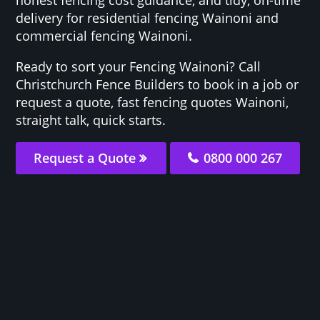
delivery for residential fencing Wainoni and
commercial fencing Wainoni.
Ready to sort your Fencing Wainoni? Call
Christchurch Fence Builders to book in a job or
request a quote, fast fencing quotes Wainoni,
straight talk, quick starts.
Request a Quote
0800 000 267