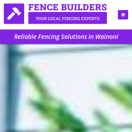
Reliable Fencing Solutions in Wainoni