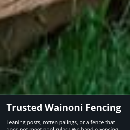
Trusted Wainoni Fencing
Leaning posts, rotten palings, or a fence that
does not meet pool rules? We handle Fencing