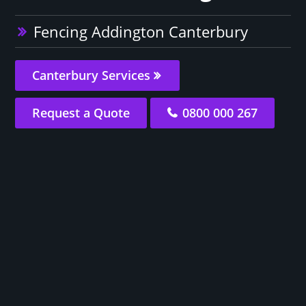
Fencing Addington Canterbury
Canterbury Services
Request a Quote
0800 000 267