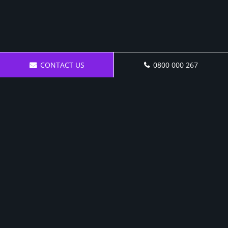
CONTACT US
0800 000 267