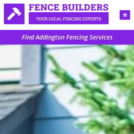
Find Addington Fencing Services