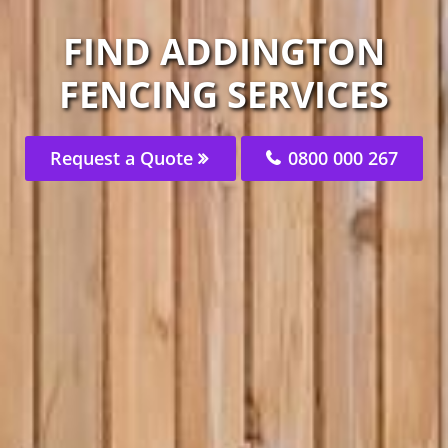
FIND ADDINGTON
FENCING SERVICES
Request a Quote
0800 000 267