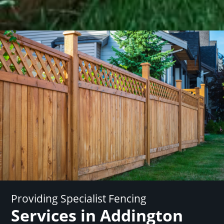
Providing Specialist Fencing
Services in Addington