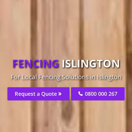
FENCING
ISLINGTON
For Local Fencing Solutions in Islington
Request a Quote
0800 000 267