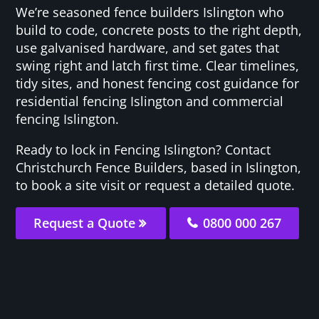
We’re seasoned fence builders Islington who
build to code, concrete posts to the right depth,
use galvanised hardware, and set gates that
swing right and latch first time. Clear timelines,
tidy sites, and honest fencing cost guidance for
residential fencing Islington and commercial
fencing Islington.
Ready to lock in Fencing Islington? Contact
Christchurch Fence Builders, based in Islington,
to book a site visit or request a detailed quote.
Request a Quote
0800 000 267