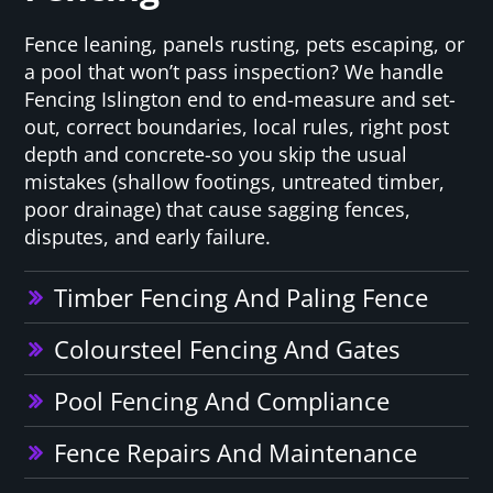
Fence leaning, panels rusting, pets escaping, or
a pool that won’t pass inspection? We handle
Fencing Islington end to end-measure and set-
out, correct boundaries, local rules, right post
depth and concrete-so you skip the usual
mistakes (shallow footings, untreated timber,
poor drainage) that cause sagging fences,
disputes, and early failure.
Timber Fencing And Paling Fence
Coloursteel Fencing And Gates
Pool Fencing And Compliance
Fence Repairs And Maintenance