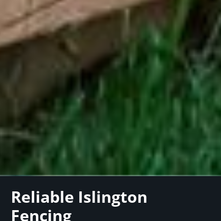
Reliable Islington
Fencing