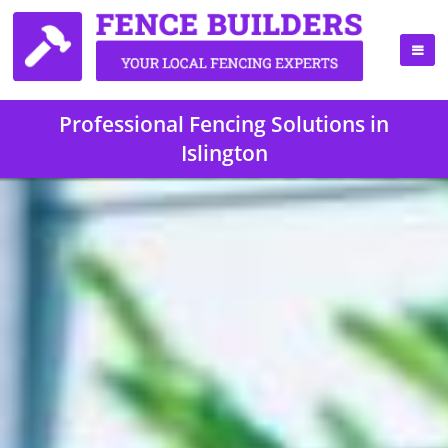
Professional Fencing Solutions in
Islington