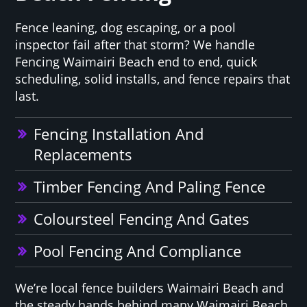
Fence leaning, dog escaping, or a pool
inspector fail after that storm? We handle
Fencing Waimairi Beach end to end, quick
scheduling, solid installs, and fence repairs that
last.
Fencing Installation And
Replacements
Timber Fencing And Paling Fence
Coloursteel Fencing And Gates
Pool Fencing And Compliance
We’re local fence builders Waimairi Beach and
the steady hands behind many Waimairi Beach