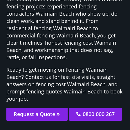
fencing projects-experienced fencing
contractors Waimairi Beach who show up, do
clean work, and stand behind it. From
residential fencing Waimairi Beach to
commercial fencing Waimairi Beach, you get
clear timelines, honest fencing cost Waimairi
Beach, and workmanship that does not sag,
rattle, or fail inspections.
Ready to get moving on Fencing Waimairi
Beach? Contact us for fast site visits, straight
answers on fencing cost Waimairi Beach, and
prompt fencing quotes Waimairi Beach to book
your job.
Request a Quote
0800 000 267