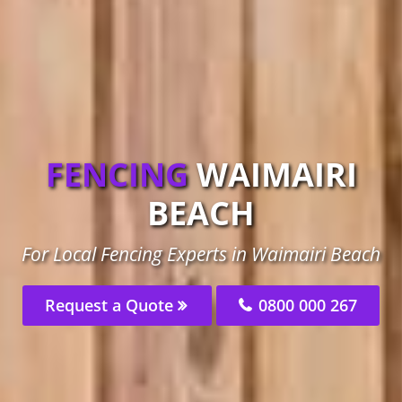
FENCING
WAIMAIRI
BEACH
For Local Fencing Experts in Waimairi Beach
Request a Quote
0800 000 267