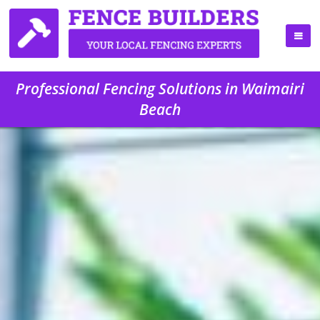
Professional Fencing Solutions in Waimairi
Beach