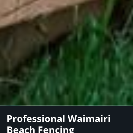
Professional Waimairi
Beach Fencing