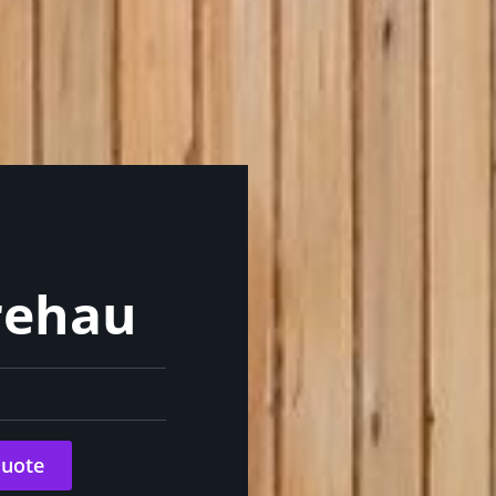
rehau
Quote