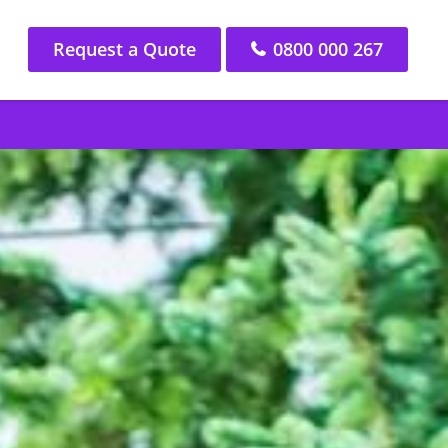
Request a Quote
0800 000 267