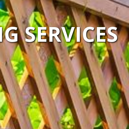
G SERVICES