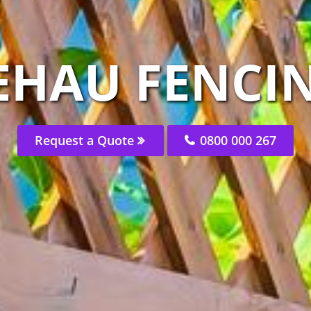
EHAU FENCIN
Request a Quote
0800 000 267