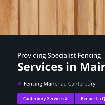
Providing Specialist Fencing
Services in Mai
Fencing Mairehau Canterbury
Canterbury Services
Request a 