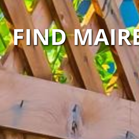
FIND MAIR