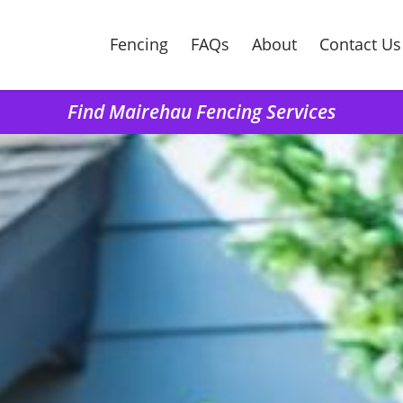
Fencing
FAQs
About
Contact Us
Find Mairehau Fencing Services