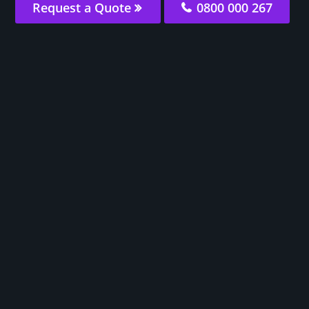
Request a Quote
0800 000 267