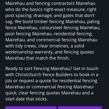
Mairehau and fencing contractors Mairehau
who do the basics right-exact measure, right
post spacing, drainage, and gates that don’t
sag. We build timber fencing Mairehau, paling
fence Mairehau, coloursteel fencing Mairehau,
pool fencing Mairehau, residential fencing
Mairehau, and commercial fencing Mairehau
with tidy crews, clear timelines, a solid
workmanship warranty, and fencing quotes
Mairehau that match the finish.
Ready to sort Fencing Mairehau? Get in touch
with Christchurch Fence Builders to book in a
job or request a quote for residential fencing
Mairehau or commercial fencing Mairehau-
quick, clear fencing quotes Mairehau and a
start date that sticks.