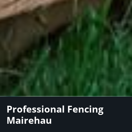
Professional Fencing
Mairehau