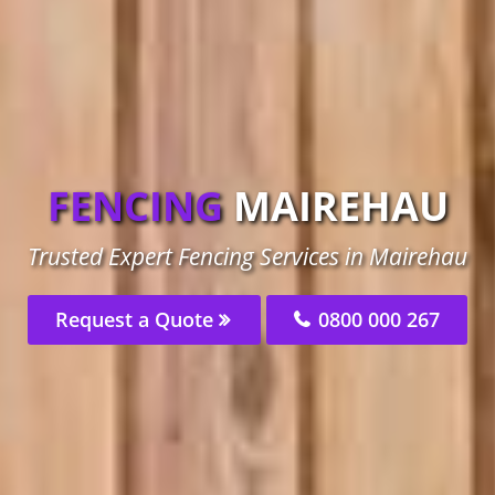
FENCING
MAIREHAU
Trusted Expert Fencing Services in Mairehau
Request a Quote
0800 000 267