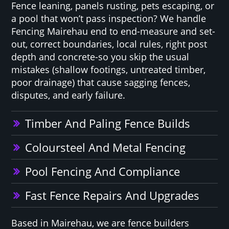
Fence leaning, panels rusting, pets escaping, or
a pool that won’t pass inspection? We handle
Fencing Mairehau end to end-measure and set-
out, correct boundaries, local rules, right post
depth and concrete-so you skip the usual
mistakes (shallow footings, untreated timber,
poor drainage) that cause sagging fences,
disputes, and early failure.
Timber And Paling Fence Builds
Coloursteel And Metal Fencing
Pool Fencing And Compliance
Fast Fence Repairs And Upgrades
Based in Mairehau, we are fence builders