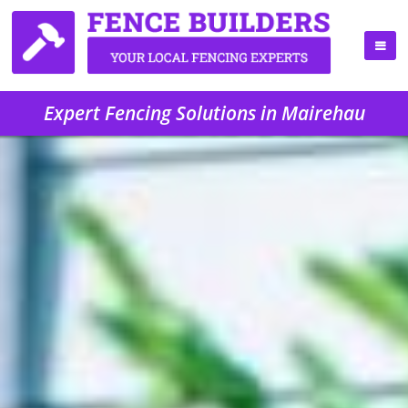
Expert Fencing Solutions in Mairehau