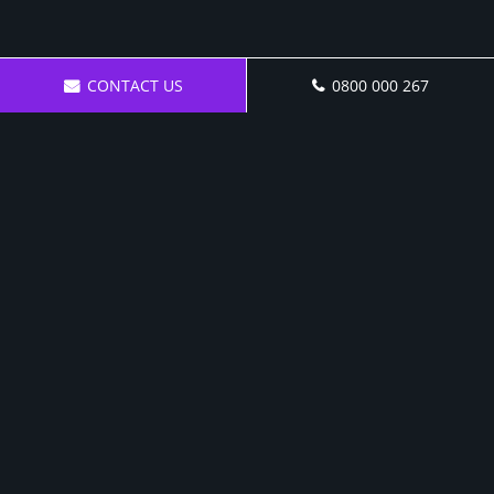
CONTACT US
0800 000 267