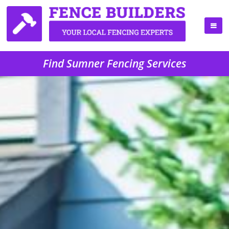
Find Sumner Fencing Services