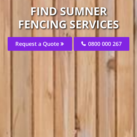
FIND SUMNER
FENCING SERVICES
Request a Quote
0800 000 267