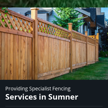
Providing Specialist Fencing
Services in Sumner