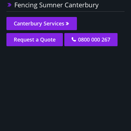
Fencing Sumner Canterbury
Canterbury Services
Request a Quote
0800 000 267