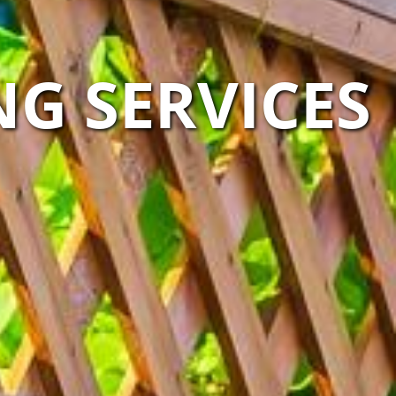
G SERVICES