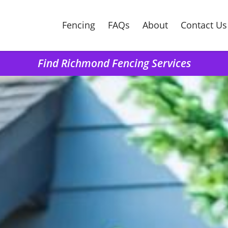
Fencing
FAQs
About
Contact Us
Find Richmond Fencing Services