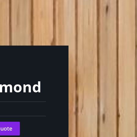
chmond
Quote