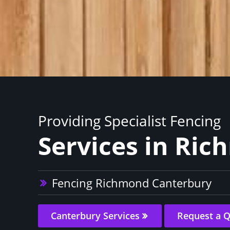
Providing Specialist Fencing
Services in Ri
Fencing Richmond Canterbury
Canterbury Services
Request a 