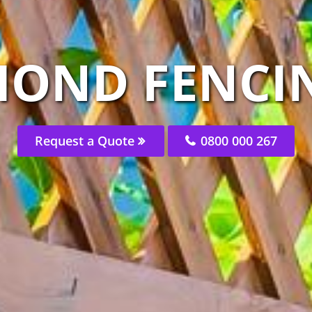
MOND FENCIN
Request a Quote
0800 000 267