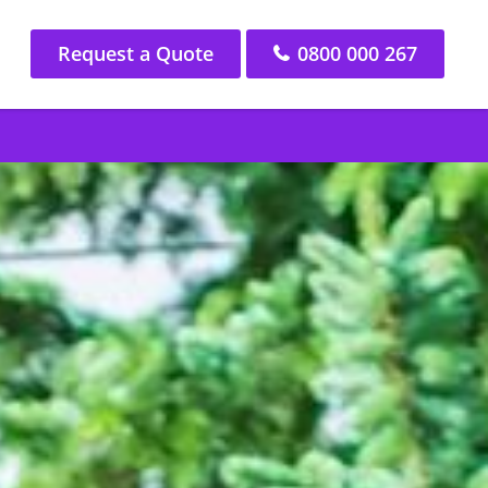
Request a Quote
0800 000 267