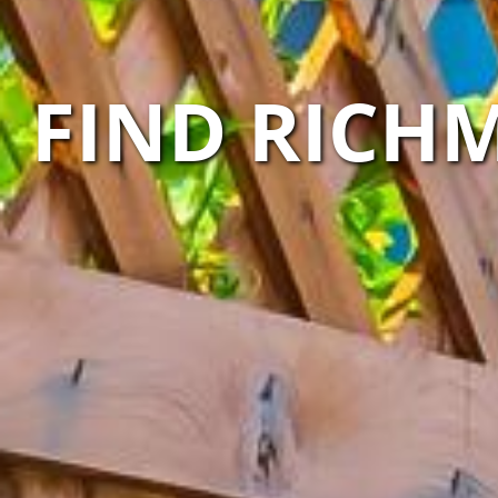
FIND RICH