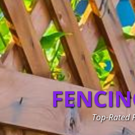
FENCIN
Top-Rated P