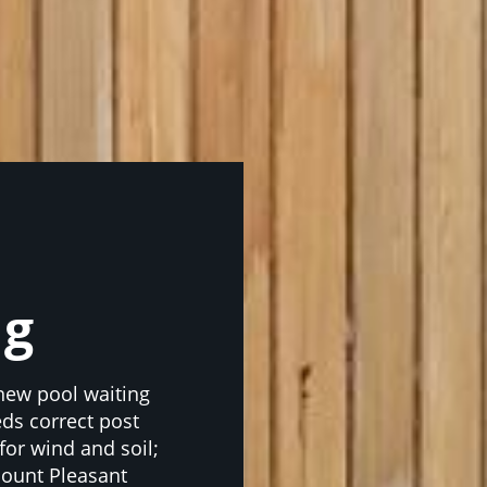
ng
 new pool waiting
ds correct post
 for wind and soil;
Mount Pleasant