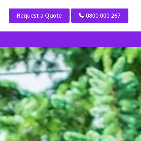
Request a Quote
0800 000 267