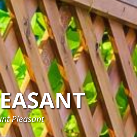
EASANT
unt Pleasant