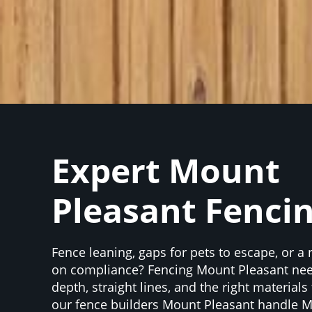
Expert Mount
Pleasant Fenci
Fence leaning, gaps for pets to escape, or a
on compliance? Fencing Mount Pleasant nee
depth, straight lines, and the right materials
our fence builders Mount Pleasant handle 