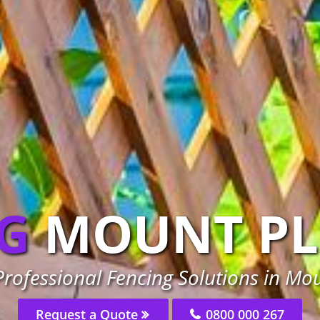
G
MOUNT PL
rofessional Fencing Solutions in Mo
Request a Quote
0800 000 267