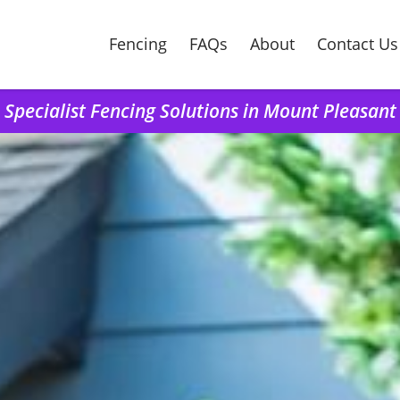
Fencing
FAQs
About
Contact Us
Specialist Fencing Solutions in Mount Pleasant