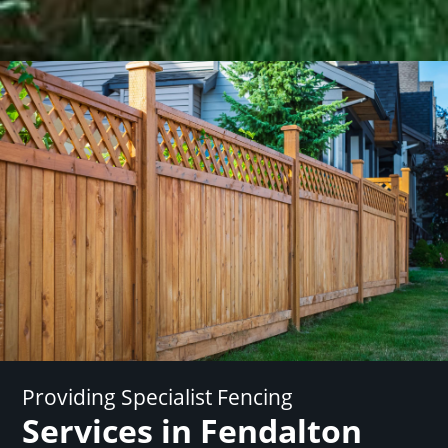
Providing Specialist Fencing
Services in Fendalton