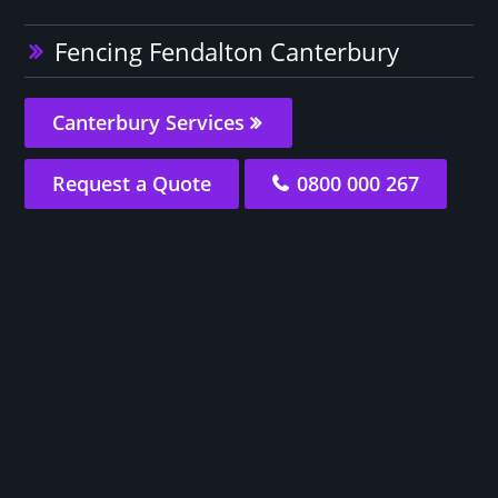
Fencing Fendalton Canterbury
Canterbury Services
Request a Quote
0800 000 267