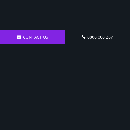
CONTACT US
0800 000 267