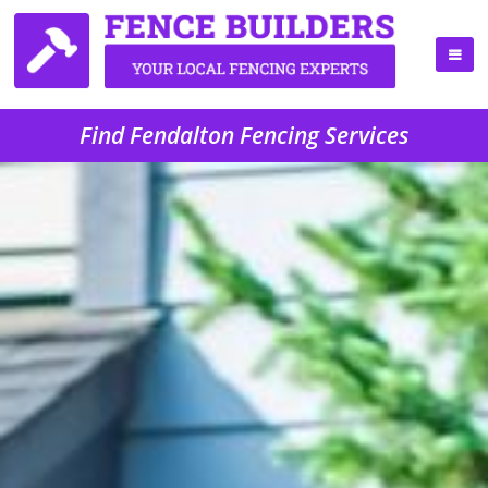
Find Fendalton Fencing Services