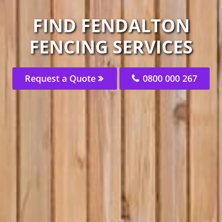
FIND FENDALTON
FENCING SERVICES
Request a Quote
0800 000 267