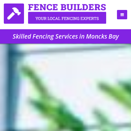
Skilled Fencing Services in Moncks Bay