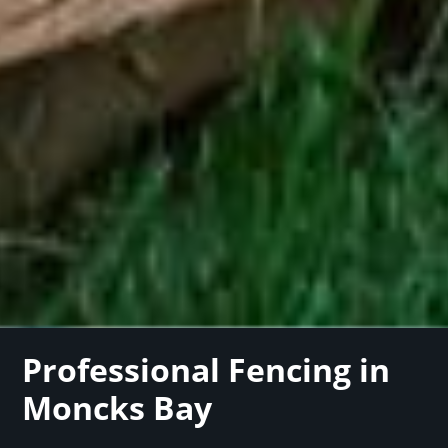
Professional Fencing in
Moncks Bay