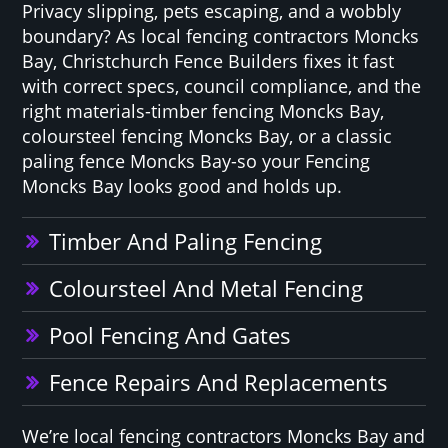
Privacy slipping, pets escaping, and a wobbly
boundary? As local fencing contractors Moncks
Bay, Christchurch Fence Builders fixes it fast
with correct specs, council compliance, and the
right materials-timber fencing Moncks Bay,
coloursteel fencing Moncks Bay, or a classic
paling fence Moncks Bay-so your Fencing
Moncks Bay looks good and holds up.
Timber And Paling Fencing
Coloursteel And Metal Fencing
Pool Fencing And Gates
Fence Repairs And Replacements
We’re local fencing contractors Moncks Bay and