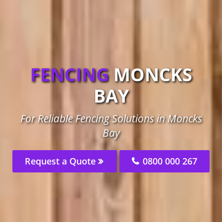
FENCING
MONCKS
BAY
For Reliable Fencing Solutions in Moncks
Bay
Request a Quote
0800 000 267