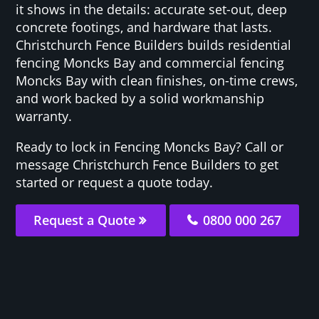
it shows in the details: accurate set-out, deep
concrete footings, and hardware that lasts.
Christchurch Fence Builders builds residential
fencing Moncks Bay and commercial fencing
Moncks Bay with clean finishes, on-time crews,
and work backed by a solid workmanship
warranty.
Ready to lock in Fencing Moncks Bay? Call or
message Christchurch Fence Builders to get
started or request a quote today.
Request a Quote
0800 000 267